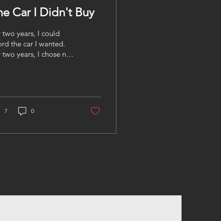
he Car I Didn't Buy
 two years, I could
ord the car I wanted.
 two years, I chose not
buy it. Last summer at
ookout, a friend pulled
in a brand-new SUV,
shly detailed,
porary tags still
7
0
ible. A few of us
ked over to check it
. I sat in the driver's
t, smelled the new
ther, tested the luxury
tures, and thought, "As
n as I get home, I'm
king at dealerships”.
n the conversation
fted. The monthly
yment was more than