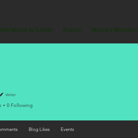
ook Monia to Speak
Events
Monia's Monday 
Writer
s
0
Following
omments
Blog Likes
Events