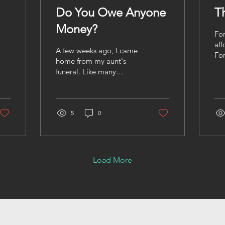
Do You Owe Anyone
T
Money?
For
aff
A few weeks ago, I came
For
home from my aunt's
to 
funeral. Like many
a c
funerals, it was filled with
up 
hugs, tears, stories, and
fre
the quiet realization that
tem
life changes in an instant.
5
0
vis
Later that evening, I sat
wal
down with my mom.
out
Mommy's 70 years old. If
sea
you know Caribbean
Load More
lea
mothers, you already
fea
know. They're strong.
soo
Opinionated. Loving.
loo
And they'll tell you
The
exactly what's on their
shi
mind whether you asked
pa