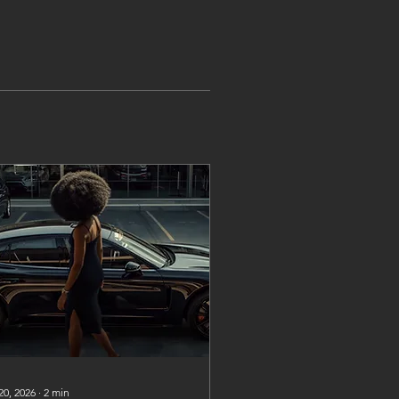
20, 2026
∙
2
min