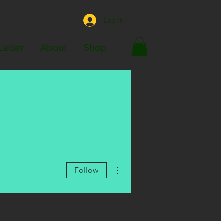
Log In
Letter
About
Shop
More actions
Follow