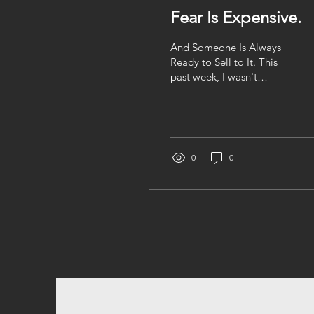
Fear Is Expensive.
And Someone Is Always
Ready to Sell to It. This
past week, I wasn't
thinking about investing. I
wasn't thinking about
retirement. I wasn't even
thinking about the stock
market (okay... not as
0
0
much as I usually do). I
was thinking about Haiti.
This week, I found myself
checking my phone more
than usual. Every
message from family
made me wonder what
they were hearing, what
they were feeling, and
what tomorrow might
bring. Some of the