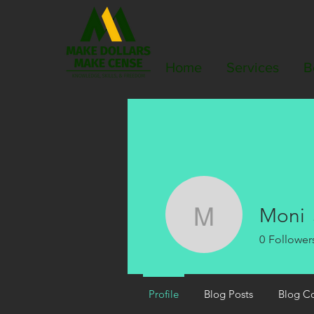
Home
Services
B
Moni
Moni
0
Follower
Profile
Blog Posts
Blog C