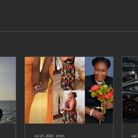
Jul 27, 2026
∙
3
min
Jul 