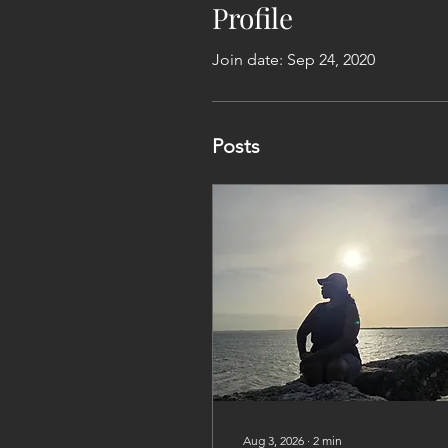
Profile
Join date: Sep 24, 2020
Posts
Aug 3, 2026
∙
2
min