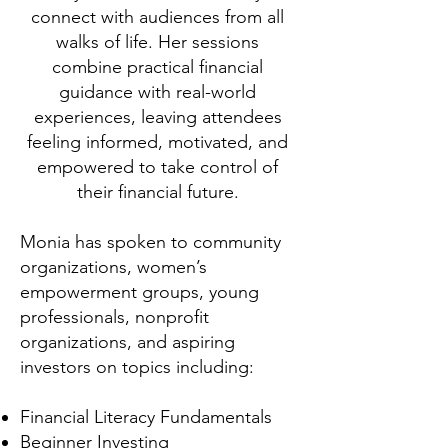
connect with audiences from all
walks of life. Her sessions
combine practical financial
guidance with real-world
experiences, leaving attendees
feeling informed, motivated, and
empowered to take control of
their financial future.
Monia has spoken to community
organizations, women’s
empowerment groups, young
professionals, nonprofit
organizations, and aspiring
investors on topics including:
Financial Literacy Fundamentals
Beginner Investing