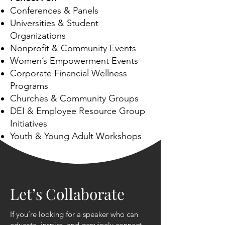
Conferences & Panels
Universities & Student
Organizations
Nonprofit & Community Events
Women’s Empowerment Events
Corporate Financial Wellness
Programs
Churches & Community Groups
DEI & Employee Resource Group
Initiatives
Youth & Young Adult Workshops
Let’s Collaborate
If you’re looking for a speaker who can
educate, inspire, and genuinely connect