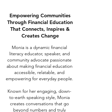
Empowering Communities
Through Financial Education
That Connects, Inspires &
Creates Change
Monia is a dynamic financial
literacy educator, speaker, and
community advocate passionate
about making financial education
accessible, relatable, and
empowering for everyday people.
Known for her engaging, down-
to-earth speaking style, Monia
creates conversations that go
beyond numbers and truly