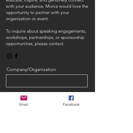
with your audience, Monia would love the
opportunity to partner with your
organization or event.
To inquire about speaking engagements,
workshops, partnerships, or sponsorship
opportunities, please contact:
Company/Organization
Name
Email
Facebook
Email