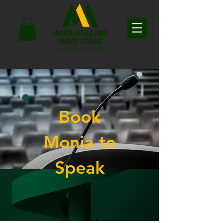
Book
Monia to
Speak