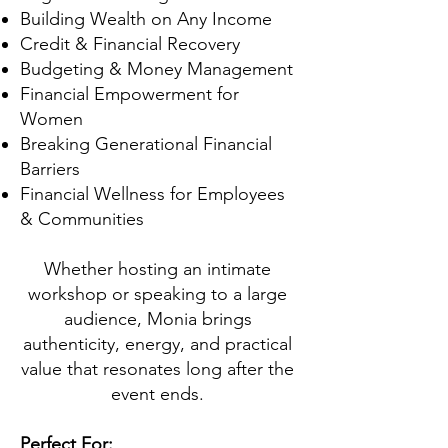
Building Wealth on Any Income
Credit & Financial Recovery
Budgeting & Money Management
Financial Empowerment for
Women
Breaking Generational Financial
Barriers
Financial Wellness for Employees
& Communities
Whether hosting an intimate
workshop or speaking to a large
audience, Monia brings
authenticity, energy, and practical
value that resonates long after the
event ends.
Perfect For: