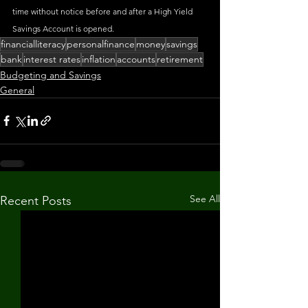
time without notice before and after a High Yield 
Savings Account is opened.
financialliteracy
personalfinance
money
savings
bank
interest rates
inflation
accounts
retirement
Budgeting and Savings
General
See All
Recent Posts