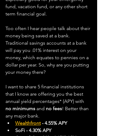
fund, vacation fund, or any other short 
term financial goal.
Too often I hear people talk about their 
money being saved at a bank. 
Traditional savings accounts at a bank 
will pay you .01% interest on your 
money, which equates to pennies on a 
dollar per year. So, why are you putting 
your money there?   
I want to share 5 financial institutions 
that I know are offering you the best 
annual yield percentages* (APY) with 
no minimums
 and 
no fees
! Better than 
any major bank.
Wealthfront
 - 4.55% APY
SoFi - 4.30% APY 