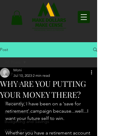
Post
All Posts
Moni
All Posts
Jul 10, 2023
2 min read
WHY ARE YOU PUTTING
Credit & Debt
YOUR MONEY THERE?
General
Investments
Recently, I have been on a 'save for 
retirement' campaign because...well...I 
Life Insurance
want your future self to win. 
Budgeting and Savings
Wills and Trusts
Whether you have a retirement account 