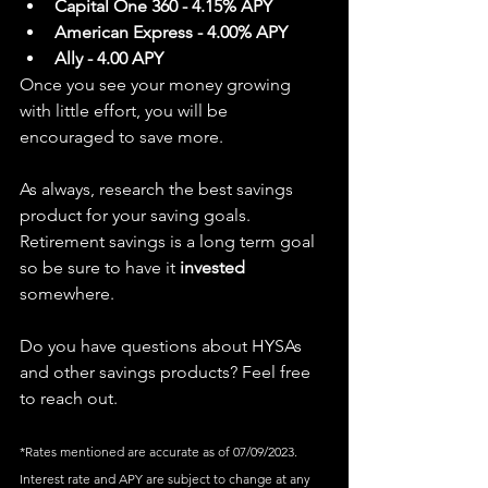
Capital One 360 - 4.15% APY
American Express - 4.00% APY
Ally - 4.00 APY
Once you see your money growing 
with little effort, you will be 
encouraged to save more.
As always, research the best savings 
product for your saving goals. 
Retirement savings is a long term goal 
so be sure to have it
 invested 
somewhere. 
Do you have questions about HYSAs 
and other savings products? Feel free 
to reach out.
*Rates 
mentioned are accurate as of 07/09/2023. 
Interest rate and APY are subject to change at any 