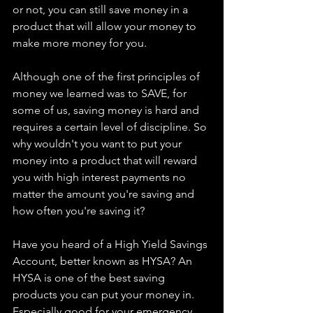
or not, you can still save money in a 
product that will allow your money to 
make more money for you.
Although one of the first principles of 
money we learned was to SAVE, for 
some of us, saving money is hard and 
requires a certain level of discipline. So 
why wouldn't you want to put your 
money into a product that will reward 
you with high interest payments no 
matter the amount you're saving and 
how often you're saving it? 
Have you heard of a High Yield Savings 
Account, better known as HYSA? An 
HYSA is one of the best saving 
products you can put your money in. 
Especially good for your emergency 